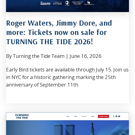
Roger Waters, Jimmy Dore, and
more: Tickets now on sale for
TURNING THE TIDE 2026!
By Turning the Tide Team
|
June 16, 2026
Early Bird tickets are available through July 15. Join us
in NYC for a historic gathering marking the 25th
anniversary of September 11th.