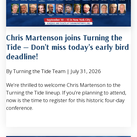
Chris Martenson joins Turning the
Tide — Don’t miss today’s early bird
deadline!
By Turning the Tide Team
|
July 31, 2026
We’re thrilled to welcome Chris Martenson to the
Turning the Tide lineup. If you’re planning to attend,
now is the time to register for this historic four-day
conference.