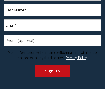
(Required)
Last
Name*
(Required)
Email
(Required)
Phone
Your information will remain confidential and will not be
shared with any third parties.
Privacy Policy
Sign Up