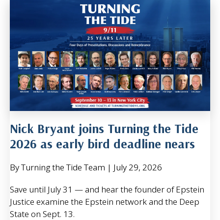
Nick Bryant joins Turning the Tide
2026 as early bird deadline nears
By Turning the Tide Team
|
July 29, 2026
Save until July 31 — and hear the founder of Epstein
Justice examine the Epstein network and the Deep
State on Sept. 13.