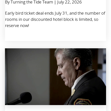
By Turning the Tide Team
|
July 22, 2026
Early bird ticket deal ends July 31, and the number of
rooms in our discounted hotel block is limited, so
reserve now!