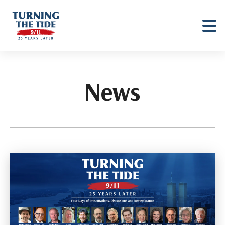
Turning
The
Tide
News