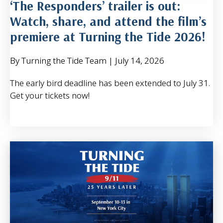
‘The Responders’ trailer is out:
Watch, share, and attend the film’s
premiere at Turning the Tide 2026!
By Turning the Tide Team
|
July 14, 2026
The early bird deadline has been extended to July 31.
Get your tickets now!