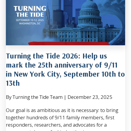
Turning the Tide 2026: Help us
mark the 25th anniversary of 9/11
in New York City, September 10th to
13th
By Turning the Tide Team
|
December 23, 2025
Our goal is as ambitious as it is necessary: to bring
together hundreds of 9/11 family members, first
responders, researchers, and advocates for a