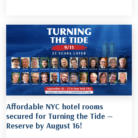
Affordable NYC hotel rooms
secured for Turning the Tide —
Reserve by August 16!