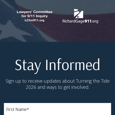
Stay Informed
Sign up to receive updates about Turning the Tide
2026 and ways to get involved.
First
Name